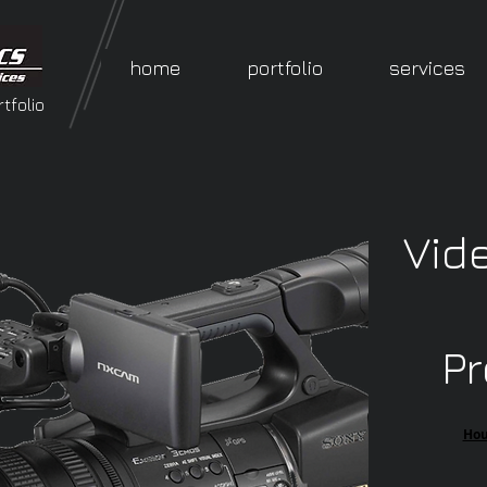
home
portfolio
services
tfolio
Vid
Pr
​Ho