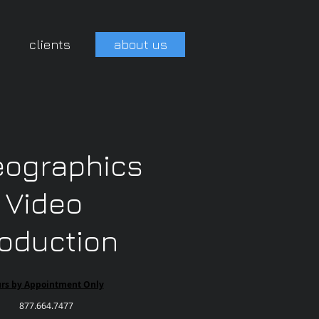
clients
about us
eographics
Video
oduction
urs by Appointment Only
877.664.7477