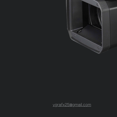
vgrafx25@gmail.com