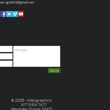
ail:
vgrafx25@gmail.com
Send
© 2026 Videographics
877.664.7477
Westlake, Florida 33470