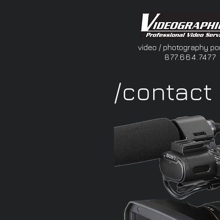
video / photography por
877.664.7477
/contact