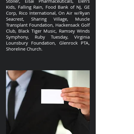
Stoller, Eisai Pharmaceuticals, Elen's
Kids, Falling Rain, Food Bank of NJ, GE
Corp, Rico International, On Air w/Ryan
Seacrest, Sharing Village, Muscle
Transplant Foundation, Hackensack Golf
Club, Black Tiger Music, Ramsey Winds
Symphony, Ruby Tuesday, Virginia
Lounsbury Foundation, Glenrock PTA,
Shoreline Church.