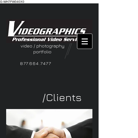
G-WH7FW040X0
video / photography
portfolio
877.664.7477
/Clients