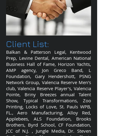
Client List:
Balkan & Patterson Legal, Kentwood
Prep, Levine Dental, American National
Business Hall of Fame, Horizon Yachts,
AMP agency, Jon Greco Band, L
Foundation, Gary Hendershott, PSNG
Network Group, Valencia Reserve Men's
club, Valencia Reserve Player's, Valencia
Pointe, Briny Breezes annual Talent
Show, Typical Transformations, Zoo
Printing, Locks of Love, St. Pauls WPB,
FL., Aero Manufacturing, Alloy Red,
Applebees, ALS Foundation, Brooks
Brothers, Byrd School, CF Foundation,
JCC of N.J. , Jungle Media, Dr. Steven